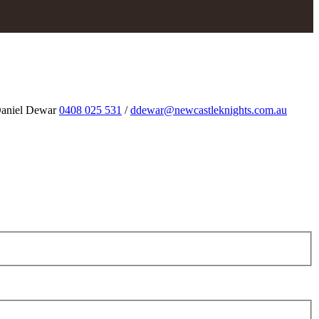
aniel Dewar
0408 025 531
/
ddewar@newcastleknights.com.au