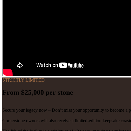
STRICTLY LIMITED
From $25,000 per stone
Secure your legacy now – Don’t miss your opportunity to become a p
Cornerstone owners will also receive a limited-edition keepsake coaste