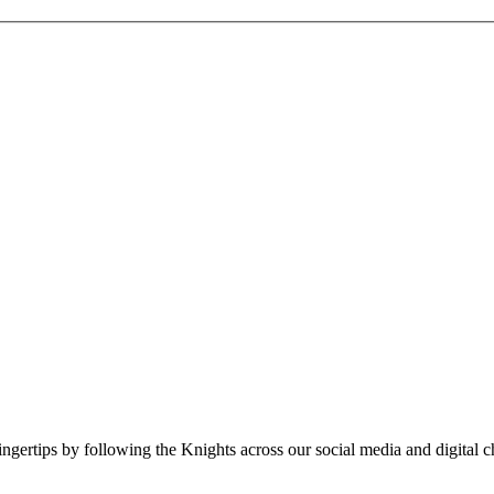
fingertips by following the Knights across our social media and digital c