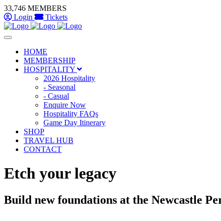
Skip to main content
33,746 MEMBERS
Login
Tickets
HOME
MEMBERSHIP
HOSPITALITY
2026 Hospitality
- Seasonal
- Casual
Enquire Now
Hospitality FAQs
Game Day Itinerary
SHOP
TRAVEL HUB
CONTACT
Etch your legacy
Build new foundations at the Newcastle P