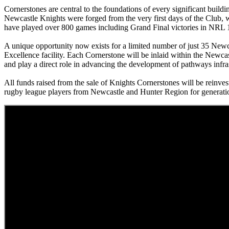
Cornerstones are central to the foundations of every significant build
Newcastle Knights were forged from the very first days of the Club
have played over 800 games including Grand Final victories in N
A unique opportunity now exists for a limited number of just 35 Newc
Excellence facility. Each Cornerstone will be inlaid within the Newcas
and play a direct role in advancing the development of pathways infras
All funds raised from the sale of Knights Cornerstones will be reinve
rugby league players from Newcastle and Hunter Region for generati