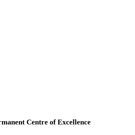
ermanent Centre of Excellence