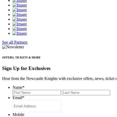
See all Partners
OFFERS, TICKETS & MORE
Sign Up for Exclusives
Hear from the Newcastle Knights with exclusive offers, news, ticket o
Name
*
First
Last
Email
*
Mobile