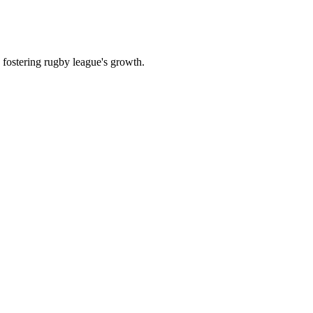
 fostering rugby league's growth.