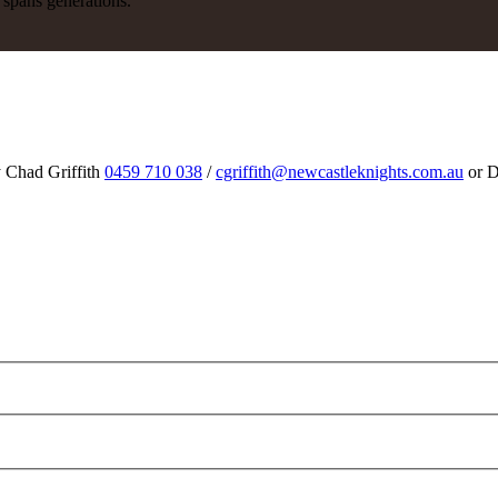
y spans generations.
y Chad Griffith
0459 710 038
/
cgriffith@newcastleknights.com.au
or D
m