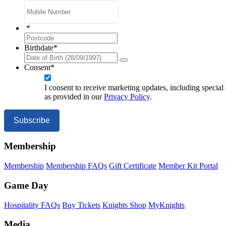
*
ZIP
/
Birthdate
*
Postal
Code
Consent
*
I consent to receive marketing updates, including special
as provided in our
Privacy Policy
.
Subscribe
Membership
Membership
Membership FAQs
Gift Certificate
Member Kit Portal
Game Day
Hospitality FAQs
Buy Tickets
Knights Shop
MyKnights
Media