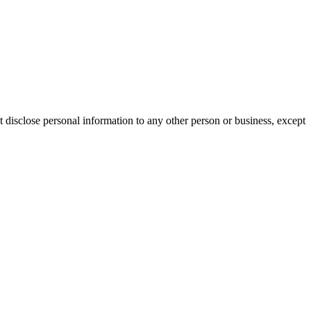
 disclose personal information to any other person or business, except