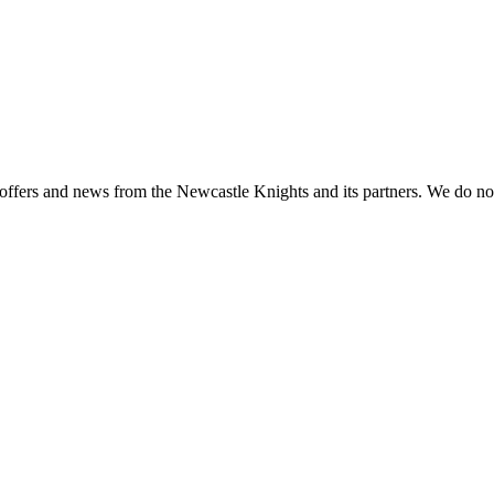
 offers and news from the Newcastle Knights and its partners. We do not