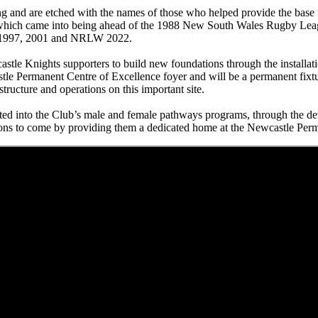
ing and are etched with the names of those who helped provide the base 
, which came into being ahead of the 1988 New South Wales Rugby Lea
RL 1997, 2001 and NRLW 2022.
astle Knights supporters to build new foundations through the install
tle Permanent Centre of Excellence foyer and will be a permanent fixtur
tructure and operations on this important site.
sted into the Club’s male and female pathways programs, through the de
ons to come by providing them a dedicated home at the Newcastle Perm