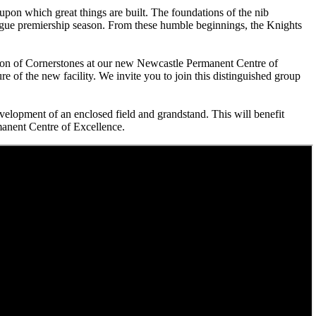
upon which great things are built. The foundations of the nib
gue premiership season. From these humble beginnings, the Knights
ation of Cornerstones at our new Newcastle Permanent Centre of
e of the new facility. We invite you to join this distinguished group
velopment of an enclosed field and grandstand. This will benefit
anent Centre of Excellence.