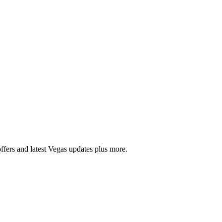
ffers and latest Vegas updates plus more.