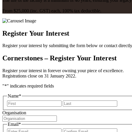
The life of the facility is a minimum of 40 years, ensuring your legac
From $25,000 (inc. GST) each, 100% tax deductible.
Register Your Interest
Register your interest by submitting the form below or contact directl
Cornerstones – Register Your Interest
Register your interest in forever owning your piece of excellence.
Registrations close on 31 January 2022.
"
*
" indicates required fields
Name
*
First
Last
Organisation
Email
*
Enter
Confir