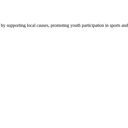
by supporting local causes, promoting youth participation in sports and