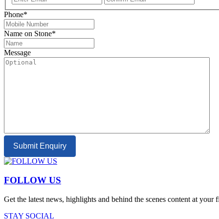
Email
Email
Phone
*
Name on Stone
*
Message
Submit Enquiry
FOLLOW US
Get the latest news, highlights and behind the scenes content at your 
STAY SOCIAL