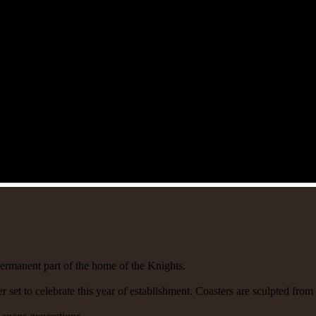
ermanent part of the home of the Knights.
r set to celebrate this year of establishment. Coasters are sculpted fro