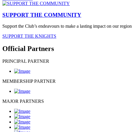
SUPPORT THE COMMUNITY
Support the Club’s endeavours to make a lasting impact on our region 
SUPPORT THE KNIGHTS
Official Partners
PRINCIPAL PARTNER
MEMBERSHIP PARTNER
MAJOR PARTNERS